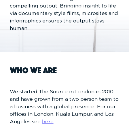
compelling output. Bringing insight to life
via documentary style films, microsites and
infographics ensures the output stays
human.
Who We Are
We started The Source in London in 2010,
and have grown from a two person team to
a business with a global presence. For our
offices in London, Kuala Lumpur, and Los
Angeles see
here
.