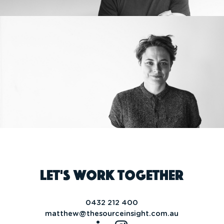
Let's work together
0432 212 400
matthew@thesourceinsight.com.au