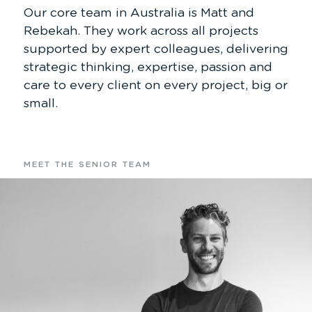
Our core team in Australia is Matt and
Rebekah. They work across all projects
supported by expert colleagues, delivering
strategic thinking, expertise, passion and
care to every client on every project, big or
small.
MEET THE SENIOR TEAM