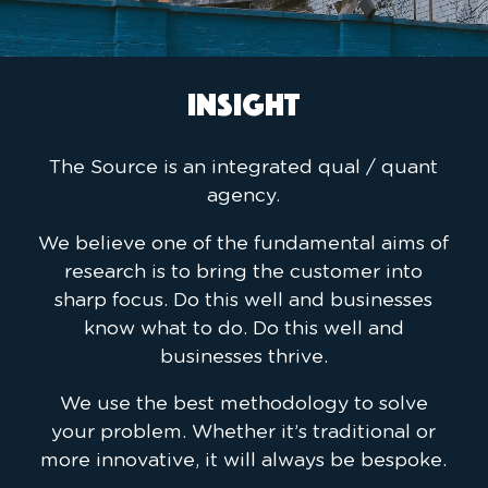
INSIGHT
The Source is an integrated qual / quant
agency.
We believe one of the fundamental aims of
research is to bring the customer into
sharp focus. Do this well and businesses
know what to do. Do this well and
businesses thrive.
We use the best methodology to solve
your problem. Whether it’s traditional or
more innovative, it will always be bespoke.