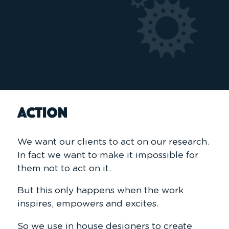
ACTION
We want our clients to act on our research.
In fact we want to make it impossible for
them not to act on it.
But this only happens when the work
inspires, empowers and excites.
So we use in house designers to create