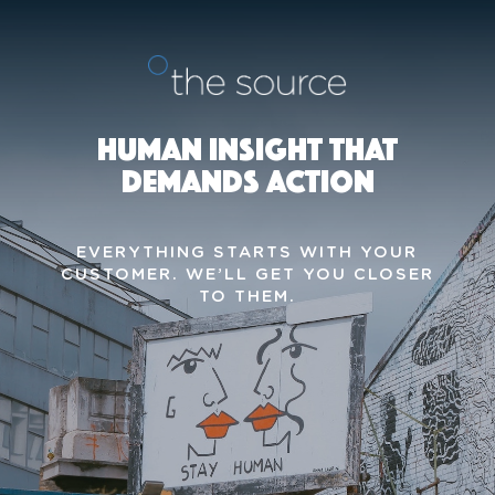
HUMAN INSIGHT THAT
DEMANDS ACTION
EVERYTHING STARTS WITH YOUR
CUSTOMER.
WE’LL GET YOU CLOSER
TO THEM.